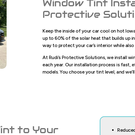
Window Tint Insta
Protective Solut
Keep the inside of your car cool on hot Io
up to 60% of the solar heat that builds up 
way to protect your car’s interior while also
At Rudi’s Protective Solutions, we install w
each year. Our installation process is fast, 
models. You choose your tint level, and we’ll
nt to Your
Reduced