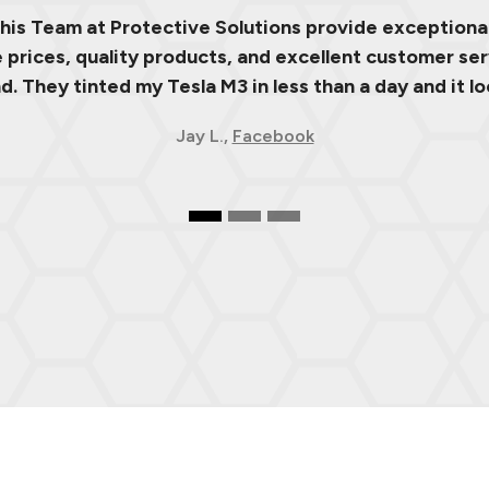
 his Team at Protective Solutions provide exceptional
prices, quality products, and excellent customer ser
 They tinted my Tesla M3 in less than a day and it lo
Jay L.,
Facebook