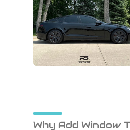
Why Add Window Ti