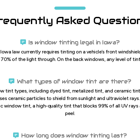
requently Asked Questio
Is window tinting legal in Iowa?
 Iowa law currently requires tinting on a vehicle’s front windshi
t 70% of the light through. On the back windows, any level of tinti
What types of window tint are there?
w tint types, including dyed tint, metalized tint, and ceramic tin
uses ceramic particles to shield from sunlight and ultraviolet rays
 window tint, a high-quality tint that blocks 99% of all UV rays 
peel.
How long does window tinting last?