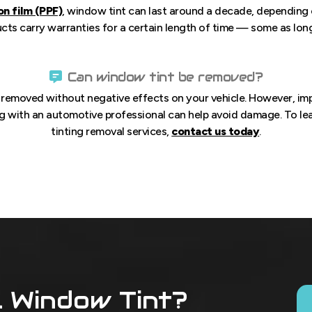
on film (PPF)
, window tint can last around a decade, depending o
s carry warranties for a certain length of time — some as long a
Can window tint be removed?
e removed without negative effects on your vehicle. However, i
g with an automotive professional can help avoid damage. To l
tinting removal services,
contact us today
.
l Window Tint?