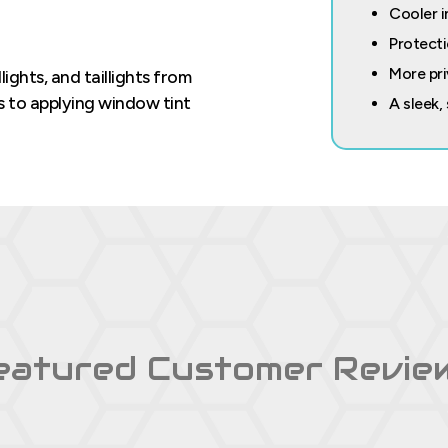
Cooler i
Protecti
More pri
ghts, and taillights from
ts to applying window tint
A sleek,
eatured Customer Revie