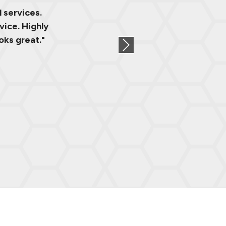
 services.
vice. Highly
oks great."
Next