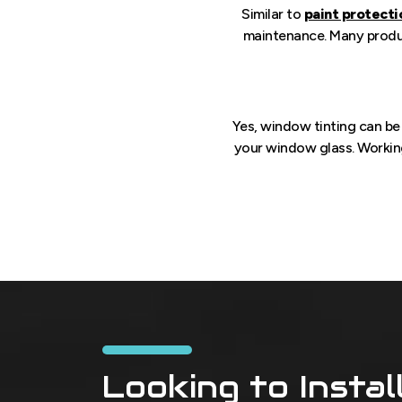
Similar to
paint protecti
maintenance. Many product
Yes, window tinting can b
your window glass. Workin
Looking to Instal