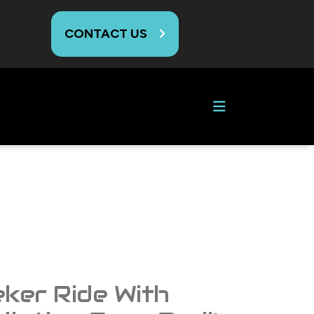
CONTACT US
G
eker Ride With