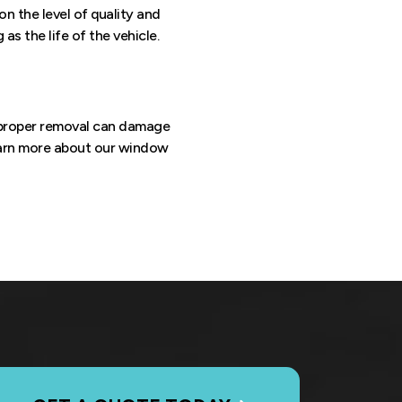
n the level of quality and
s the life of the vehicle.
mproper removal can damage
earn more about our window