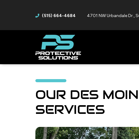
(515) 664-4684
4701 NW Urbandale Dr., S
OUR DES MOIN
SERVICES