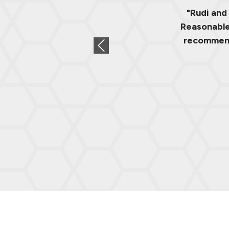
"Rudi and
Reasonable 
recommend.
Previous