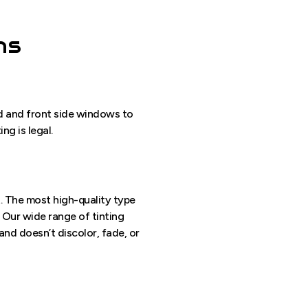
ns
eld and front side windows to
ng is legal.
t. The most high-quality type
. Our wide range of tinting
and doesn’t discolor, fade, or