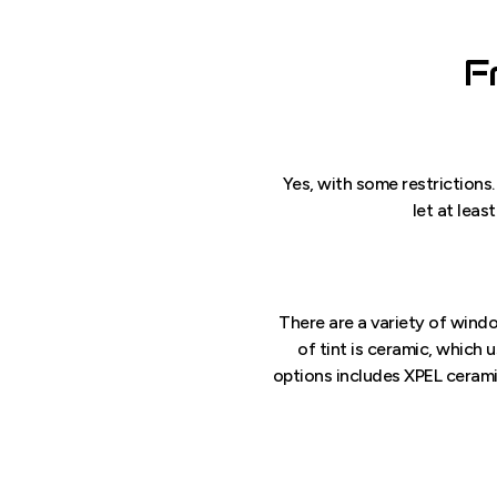
F
Yes, with some restrictions.
let at leas
There are a variety of windo
of tint is ceramic, which 
options includes XPEL ceramic