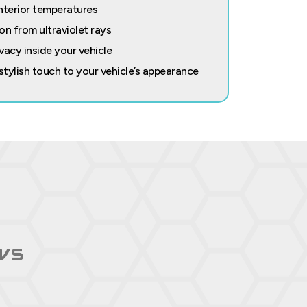
nterior temperatures
on from ultraviolet rays
vacy inside your vehicle
 stylish touch to your vehicle’s appearance
ws