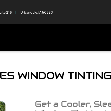
uite 216
Urbandale, IA 50320
ES WINDOW TINTIN
Get a Cooler, Sle