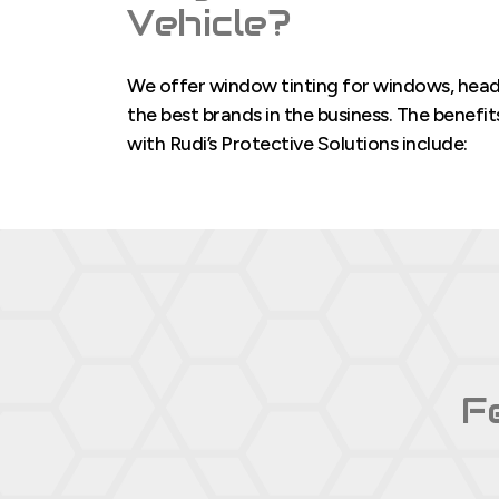
Vehicle?
We offer window tinting for windows, headli
the best brands in the business. The benefi
with Rudi’s Protective Solutions include:
F