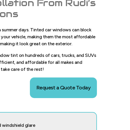
llation From Rudi’s
ions
wa summer days. Tinted car windows can block
in your vehicle, making them the most affordable
 making it look great on the exterior.
indow tint on hundreds of cars, trucks, and SUVs
efficient, and affordable for all makes and
 take care of the rest!
Request a Quote Today
 windshield glare